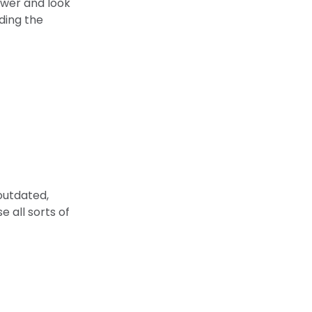
ower and look
ading the
outdated,
 all sorts of