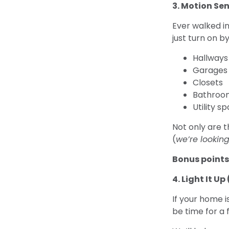
3. Motion Sen
Ever walked in
just turn on b
Hallways
Garages
Closets
Bathroo
Utility s
Not only are t
(
we’re lookin
Bonus points
4. Light It U
If your home i
be time for a f