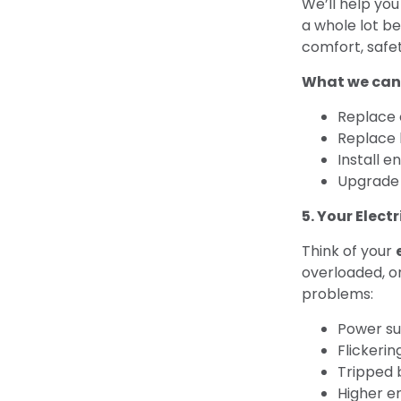
We’ll help yo
a whole lot be
comfort, safet
What we can
Replace 
Replace 
Install e
Upgrade 
5. Your Elect
Think of your
overloaded, or
problems:
Power su
Flickerin
Tripped 
Higher en