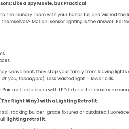
sors: Like a Spy Movie, but Practical
to the laundry room with your hands full and wished the l
y themselves? Motion-sensor lighting is the answer. Perfec
ms
paces
hey convenient, they stop your family from leaving lights 
g at you, teenagers
). Less wasted light = lower bills.
:
Pair motion sensors with LED fixtures for maximum energ
p (The Right Way) with a Lighting Retrofit
s still rocking builder-grade fixtures or outdated fluoresce
ull
lighting retrofit.