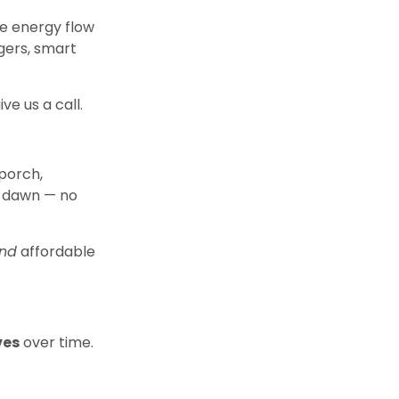
e energy flow
rgers, smart
ve us a call.
 porch,
at dawn — no
nd
affordable
ves
over time.