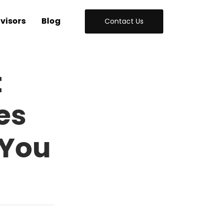
visors
Blog
Contact Us
t
es
 You