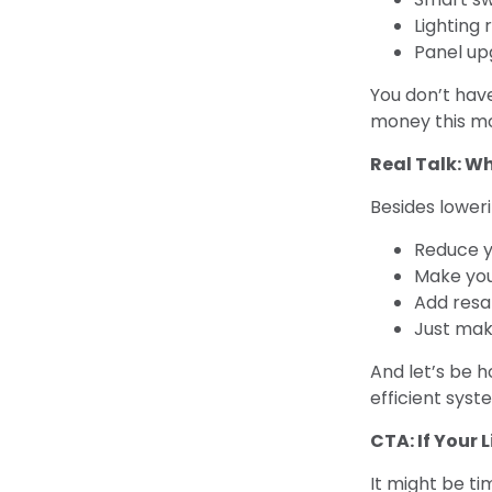
Lighting
Panel up
You don’t hav
money this m
Real Talk: W
Besides loweri
Reduce y
Make yo
Add resa
Just make
And let’s be h
efficient sys
CTA: If Your L
It might be ti