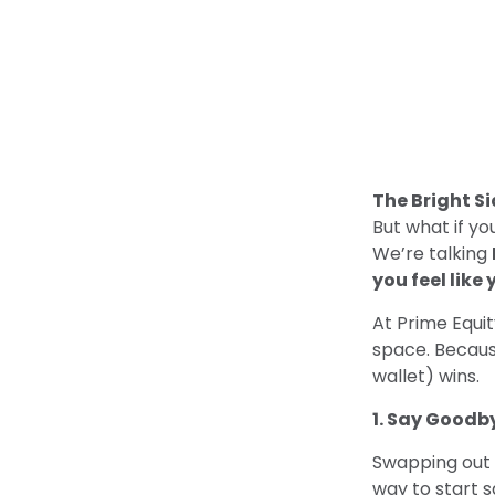
The Bright Si
But what if y
We’re talking
you feel like 
At Prime Equi
space. Becaus
wallet) wins.
1. Say Goodby
Swapping out 
way to start s