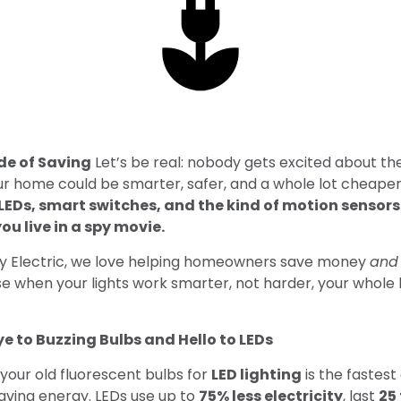
de of Saving
Let’s be real: nobody gets excited about their
our home could be smarter, safer, and a whole lot cheape
LEDs, smart switches, and the kind of motion sensor
you live in a spy movie.
ty Electric, we love helping homeowners save money
and
e when your lights work smarter, not harder, your whole
e to Buzzing Bulbs and Hello to LEDs
your old fluorescent bulbs for
LED lighting
is the fastest
aving energy. LEDs use up to
75% less electricity
, last
25