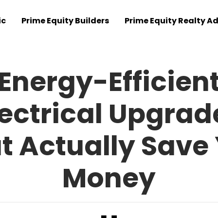
ic
Prime Equity Builders
Prime Equity Realty Ad
Energy-Efficien
lectrical Upgrad
t Actually Save
Money