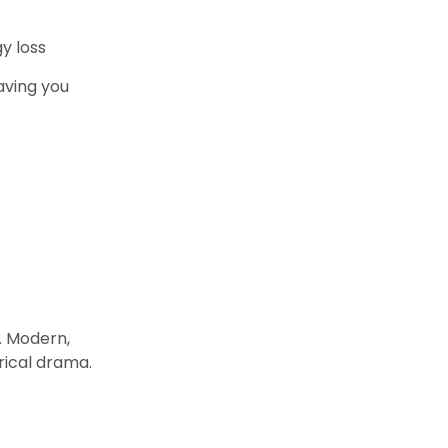
y loss
aving you
n. Modern,
rical drama.