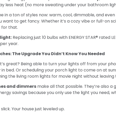
way less heat (no more sweating under your bathroom ligh
e in a ton of styles now: warm, cool, dimmable, and even
u want to get fancy. Whether it’s a cozy vibe or full-on sci
 for that.
light:
Replacing just 10 bulbs with ENERGY STAR® rated L
per year.
tches: The Upgrade You Didn’t Know You Needed
s great? Being able to turn your lights off from your ph
 in bed. Or scheduling your porch light to come on at sun
ing the living room lights for movie night without leaving
hes and dimmers
make all that possible. They’re also a
nergy savings because you only use the light you need, 
 slick. Your house just leveled up.