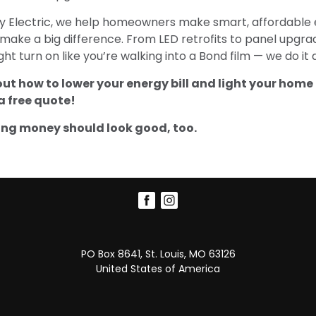
ty Electric, we help homeowners make smart, affordable e
make a big difference. From LED retrofits to panel upgr
ht turn on like you’re walking into a Bond film — we do it a
out how to lower your energy bill and light your home 
a free quote!
ng money should look good, too.
PO Box 8641, St. Louis, MO 63126
United States of America