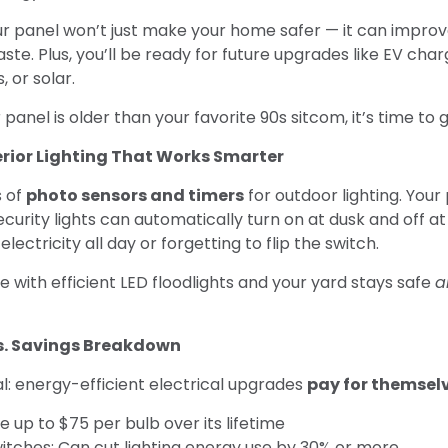
r panel won’t just make your home safer — it can improv
te. Plus, you’ll be ready for future upgrades like EV cha
 or solar.
 panel is older than your favorite 90s sitcom, it’s time to gi
terior Lighting That Works Smarter
s of
photo sensors and timers
for outdoor lighting. Your
curity lights can automatically turn on at dusk and off 
lectricity all day or forgetting to flip the switch.
with efficient LED floodlights and your yard stays safe
a
vs. Savings Breakdown
l: energy-efficient electrical upgrades
pay for themsel
e up to $75 per bulb over its lifetime
itches: Can cut lighting energy use by 30% or more