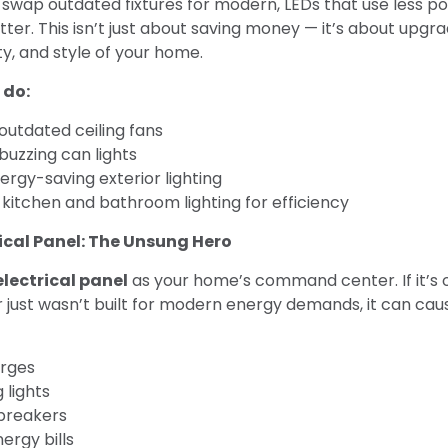
u swap outdated fixtures for modern, LEDs that use less p
tter. This isn’t just about saving money — it’s about upgr
y, and style of your home.
 do:
outdated ceiling fans
buzzing can lights
nergy-saving exterior lighting
kitchen and bathroom lighting for efficiency
rical Panel: The Unsung Hero
electrical panel
as your home’s command center. If it’s 
 just wasn’t built for modern energy demands, it can cause
rges
g lights
breakers
ergy bills