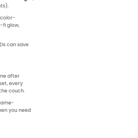
ts).
 color-
-fi glow,
EDs can save
one after
set, every
 the couch.
 game-
when you need