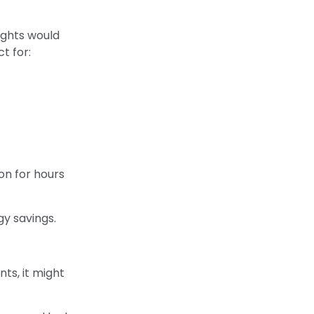
ights would
t for:
on for hours
y savings.
nts, it might