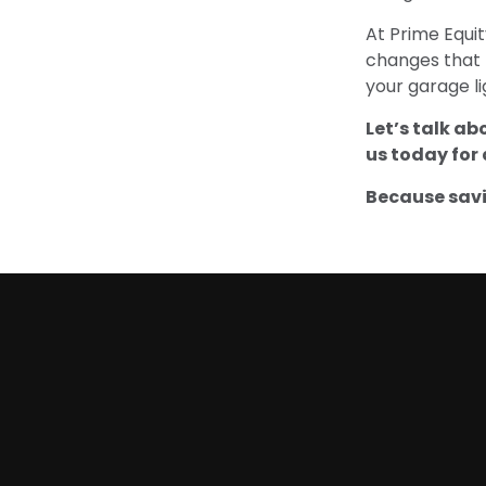
At Prime Equi
changes that 
your garage lig
Let’s talk ab
us today for 
Because savi