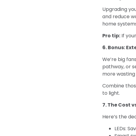
Upgrading you
and reduce was
home systems,
Pro tip:
If your
6. Bonus: Ex
We’re big fan
pathway, or se
more wasting e
Combine those 
to light.
7. The Cost 
Here’s the dea
LEDs: Sav
Smart sw