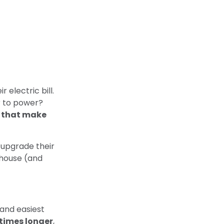
 electric bill.
r to power?
s that make
upgrade their
 house (and
 and easiest
 times longer
,