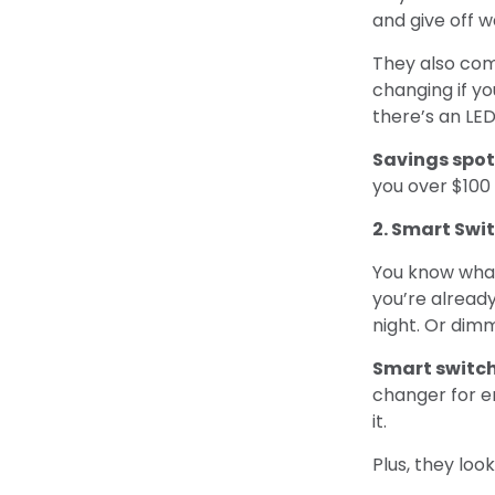
and give off 
They also com
changing if yo
there’s an LED
Savings spot
you over $100 
2. Smart Swi
You know what’
you’re already
night. Or dimm
Smart switc
changer for e
it.
Plus, they look