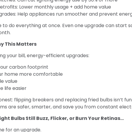
 retrofits: Lower monthly usage + add home value
grades: Help appliances run smoother and prevent energ
e to do everything at once. Even one upgrade can start s
onth.
hy This Matters
ng your bill, energy-efficient upgrades:
our carbon footprint
ur home more comfortable
le value
 life easier
onest: flipping breakers and replacing fried bulbs isn’t fu
tems are safer, smarter, and save you from constant elect
ight Bulbs Still Buzz, Flicker, or Burn Your Retinas...
me for an upgrade.