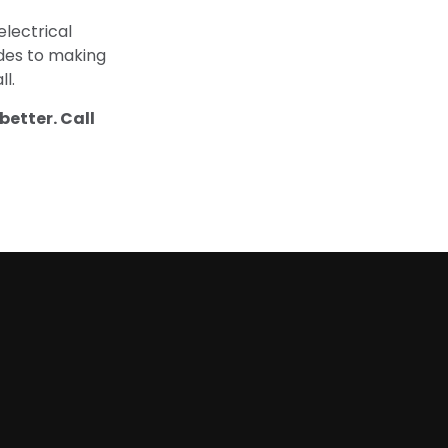
lectrical
ades to making
ll.
better. Call