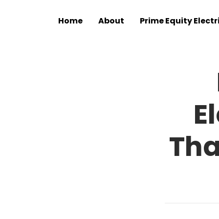
Home
About
Prime Equity Electr
E
Tha